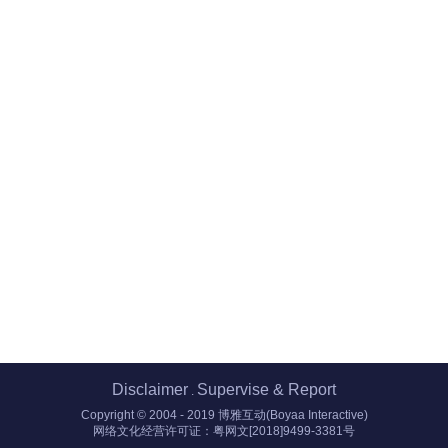
Disclaimer
Supervise & Report
.
Copyright © 2004 - 2019 博雅互动(Boyaa Interactive)
网络文化经营许可证：粤网文[2018]9499-3381号