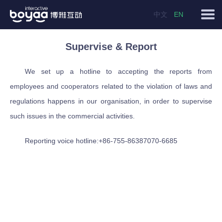
中文
EN
Supervise & Report
We set up a hotline to accepting the reports from
employees and cooperators related to the violation of laws and
regulations happens in our organisation, in order to supervise
such issues in the commercial activities.
Reporting voice hotline:+86-755-86387070-6685